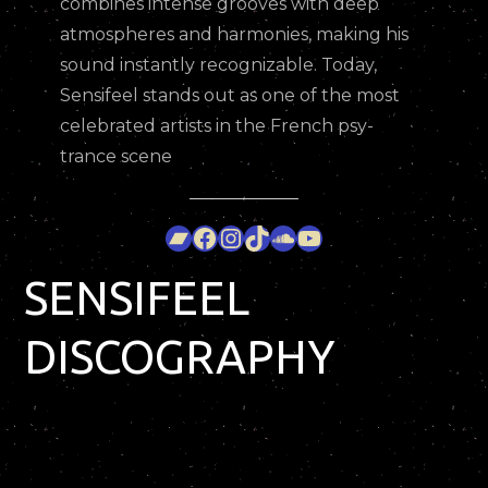
combines intense grooves with deep
atmospheres and harmonies, making his
sound instantly recognizable. Today,
Sensifeel stands out as one of the most
celebrated artists in the French psy-
trance scene
Bandcamp
Facebook
Instagram
TikTok
SoundCloud
YouTube
SENSIFEEL
DISCOGRAPHY