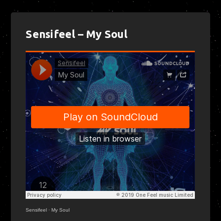
Sensifeel – My Soul
Sensifeel
·
My Soul