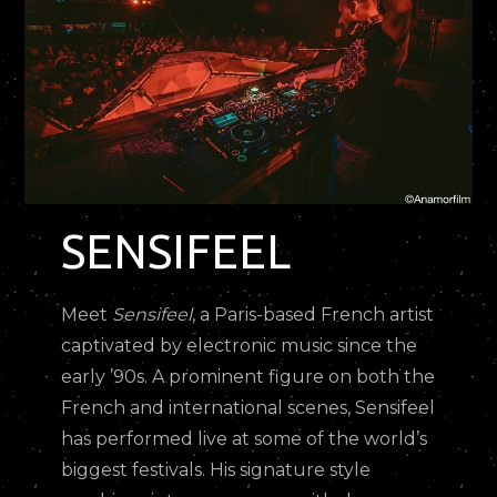
SENSIFEEL
Meet
Sensifeel
, a Paris-based French artist
captivated by electronic music since the
early ’90s. A prominent figure on both the
French and international scenes, Sensifeel
has performed live at some of the world’s
biggest festivals. His signature style