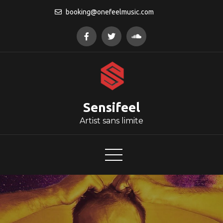
Skip
booking@onefeelmusic.com
to
content
Sensifeel
Artist sans limite