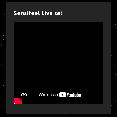
Sensifeel Live set