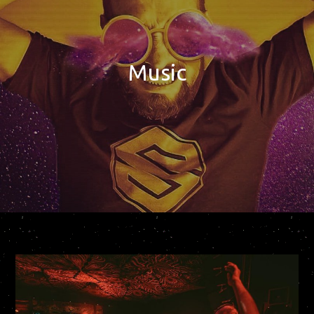
Music